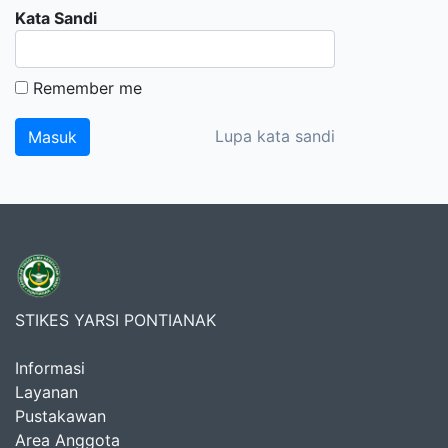
Kata Sandi
Remember me
Lupa kata sandi
STIKES YARSI PONTIANAK
Informasi
Layanan
Pustakawan
Area Anggota