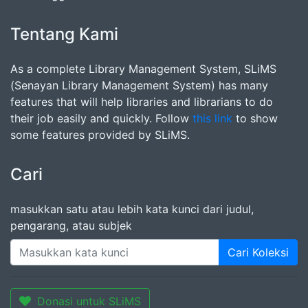
Tentang Kami
As a complete Library Management System, SLiMS
(Senayan Library Management System) has many
features that will help libraries and librarians to do
their job easily and quickly. Follow
this link
to show
some features provided by SLiMS.
Cari
masukkan satu atau lebih kata kunci dari judul,
pengarang, atau subjek
Cari Koleksi
Donasi untuk SLiMS