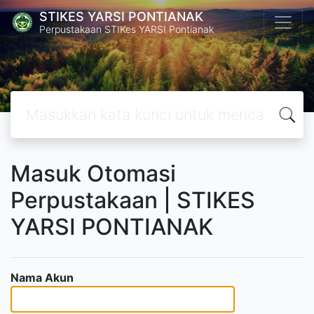
STIKES YARSI PONTIANAK
Perpustakaan STIKes YARSI Pontianak
Masuk Otomasi
Perpustakaan | STIKES
YARSI PONTIANAK
Nama Akun