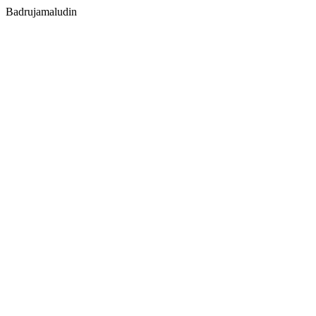
Badrujamaludin