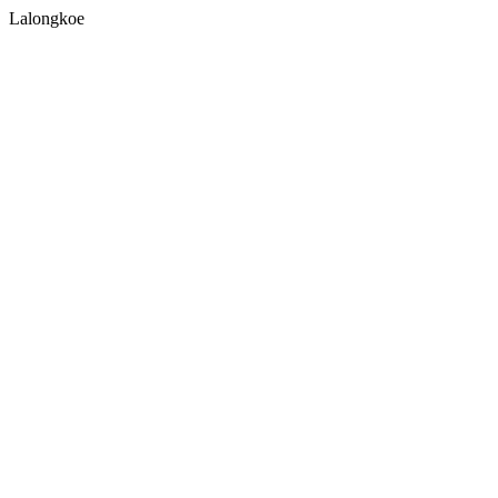
Lalongkoe